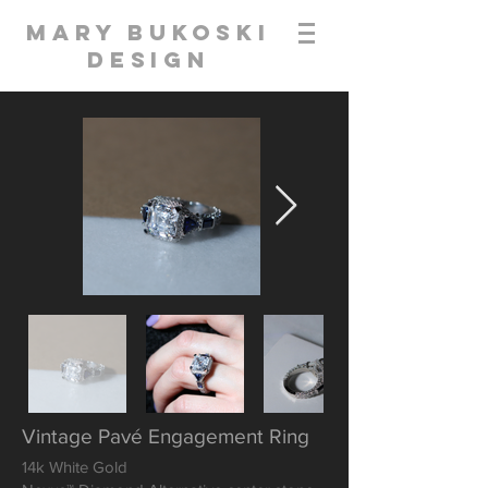
Mary Bukoski
Design
Vintage Pavé Engagement Ring
14k White Gold