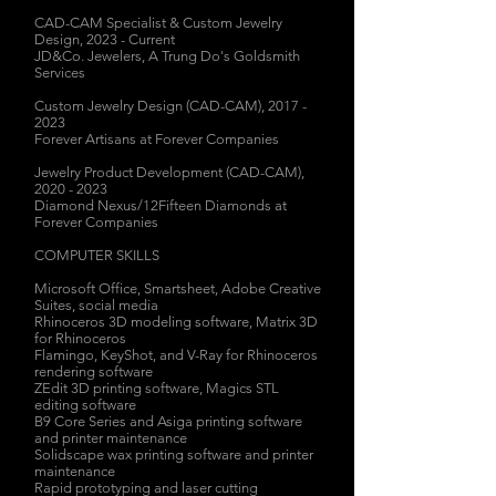
CAD-CAM Specialist & Custom Jewelry
Design, 2023 - Current
JD&Co. Jewelers, A Trung Do's Goldsmith
Services
Custom Jewelry Design (CAD-CAM),
2017 -
2023
Forever Artisans at Forever Companies
Jewelry Product Development (CAD-CAM),
2020 - 2023
Diamond Nexus/12Fifteen Diamonds at
Forever Companies
COMPUTER SKILLS
Microsoft Office, Smartsheet,
Adobe Creative
Suites, social media
Rhinoceros 3D modeling software, Matrix 3D
for Rhinoceros
Flamingo, KeyShot, and
V-Ray for Rhinoceros
rendering software
ZEdit 3D printing software, Magics STL
editing software
B9 Core Series and Asiga printing software
and printer maintenance
Solidscape wax printing software and printer
maintenance
Rapid prototyping and laser cutting