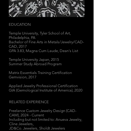
EDUCATION
Temple University, Tyler School of Art,
Philadelphia, PA
Bachelor of Fine Arts in Metals/Jewelry/CAD-
CAD, 2017
GPA 3.83, Magna Cum Laude, Dean's List
Temple University Japan, 2015
Summer Study Abroad Program
Matrix Essentials Training Certification
Gemvision, 2017
Applied Jewelry Professional Certification
GIA (Gemological Institute of America), 2020
RELATED EXPERIENCE
Freelance Custom Jewelry Design (CAD-
CAM), 2024 - Current
Including but not limited to: Anueva Jewelry,
Cline Jewelers,
JD&Co. Jewelers,
Sholdt Jewelers