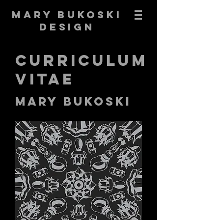
Mary Bukoski
Design
Curriculum
Vitae
Mary Bukoski