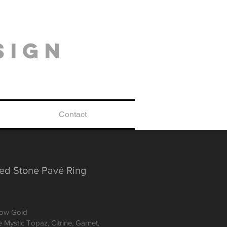
sign
Contact
ed Stone Pavé Ring
low Gold
 Mystic Topaz, Citrine, Garnet,