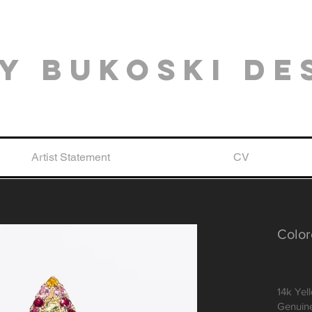
y Bukoski De
Artist Statement
CV
Color
14k Yel
Genuine