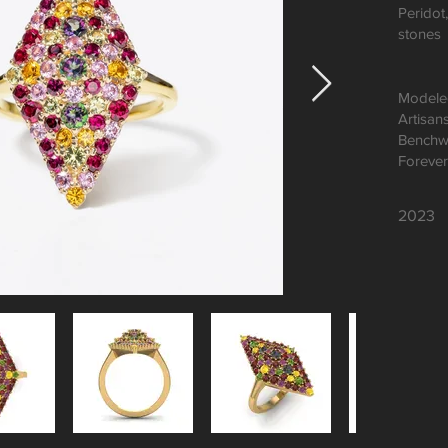
Peridot
stones
Modeled
Artisan
Benchw
Forever
2023