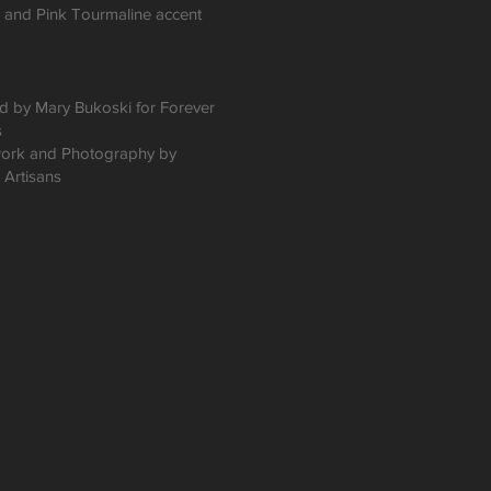
, and Pink Tourmaline accent
 by Mary Bukoski for Forever
s
ork and Photography by
 Artisans