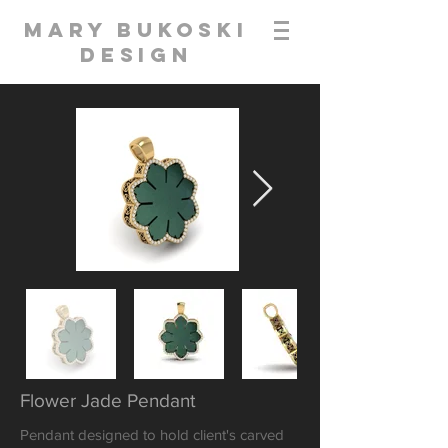
Mary Bukoski
Design
Flower Jade Pendant
Pendant designed to hold client's carved