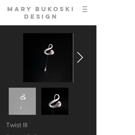
Mary Bukoski
Design
Twist III